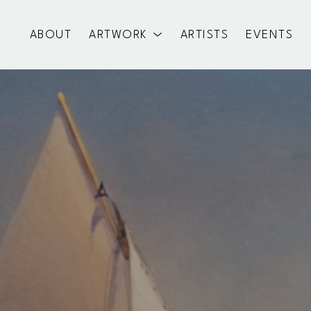
ABOUT
ARTWORK
ARTISTS
EVENTS
exhibition