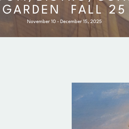
GARDEN  FALL 25
November 10 - December 15, 2025