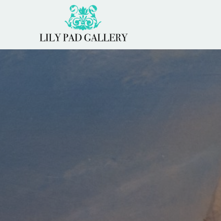
Search by keyword, artist name, artwork title or 