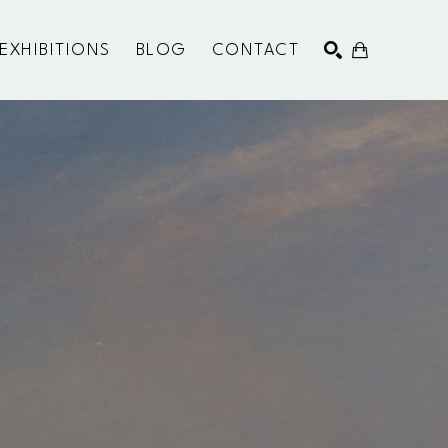
EXHIBITIONS
BLOG
CONTACT
SEARCH