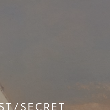
T/SECRET 