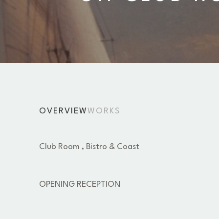
OVERVIEW
WORKS
Club Room , Bistro & Coast 
OPENING RECEPTION