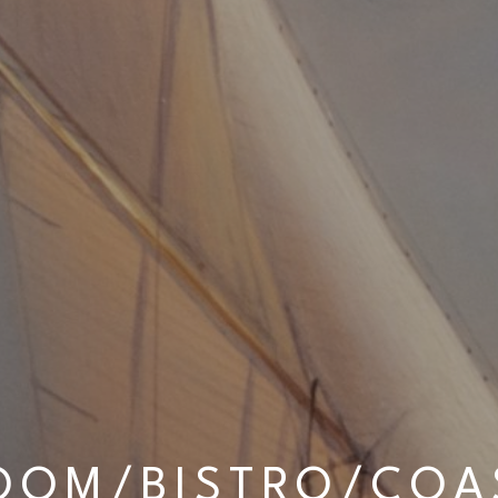
OOM/BISTRO/COAS