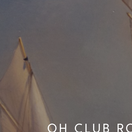
OH CLUB R