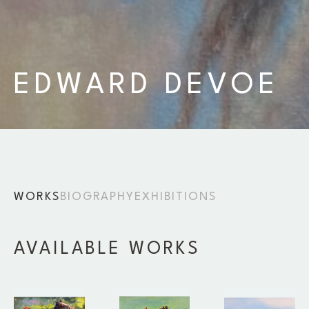
EDWARD DEVOE
WORKS
BIOGRAPHY
EXHIBITIONS
AVAILABLE WORKS