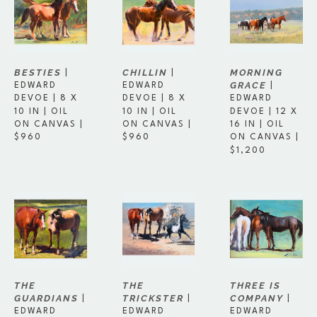
BESTIES
MORNING 
CHILLIN
 | 
 | 
GRACE
EDWARD 
 | 
EDWARD 
DEVOE
 | 
8 X 
EDWARD 
DEVOE
 | 
8 X 
10 IN
 | 
OIL 
DEVOE
 | 
12 X 
10 IN
 | 
OIL 
ON CANVAS
 | 
16 IN
 | 
OIL 
ON CANVAS
 | 
$960
ON CANVAS
 | 
$960
$1,200
THE 
THREE IS 
THE 
GUARDIANS
COMPANY
TRICKSTER
 | 
 | 
 | 
EDWARD 
EDWARD 
EDWARD 