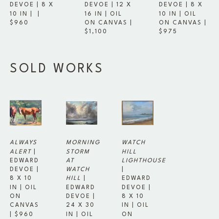
DEVOE
 | 
8 X 
DEVOE
 | 
8 X 
DEVOE
 | 
12 X 
10 IN
 | 
 | 
10 IN
 | 
OIL 
16 IN
 | 
OIL 
$960
ON CANVAS
 | 
ON CANVAS
 | 
$975
$1,100
SOLD WORKS
ALWAYS 
MORNING 
WATCH 
ALERT
 | 
STORM 
HILL 
EDWARD 
AT 
LIGHTHOUSE
DEVOE
 | 
WATCH 
| 
8 X 10 
HILL
 | 
EDWARD 
IN
 | 
OIL 
EDWARD 
DEVOE
 | 
ON 
DEVOE
 | 
8 X 10 
CANVAS
24 X 30 
IN
 | 
OIL 
| 
$960
IN
 | 
OIL 
ON 