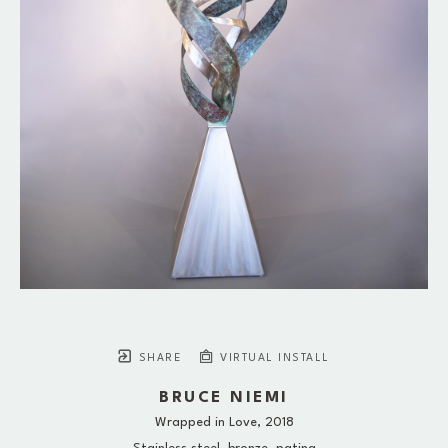
SHARE
VIRTUAL INSTALL
BRUCE NIEMI
Wrapped in Love
, 2018