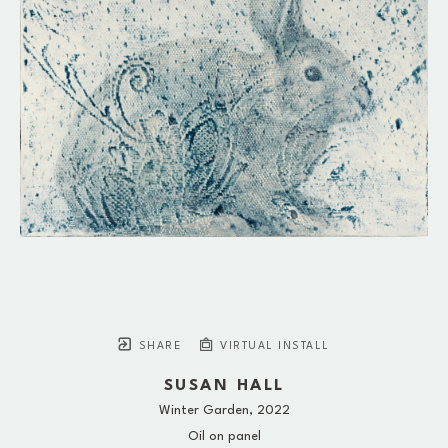
SHARE
VIRTUAL INSTALL
SUSAN HALL
Winter Garden
, 2022
Oil on panel