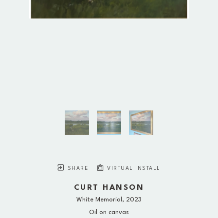
SHARE
VIRTUAL INSTALL
CURT HANSON
White Memorial
, 2023
Oil on canvas