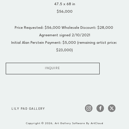
47.5 x 68 in
$56,000
Price Requested: $56,000 Wholesale Discount: $28,000 
Agreement signed 2/10/2021
Initial Alan Perstein Payment: $5,000 (remaining artist price: 
$23,000)
INQUIRE
LILY PAD GALLERY
Copyright ©
2026
,
Art Gallery Software
By ArtCloud