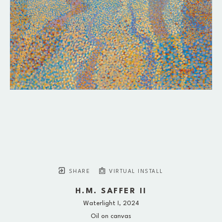
SHARE
VIRTUAL INSTALL
H.M. SAFFER II
Waterlight I
, 2024
Oil on canvas