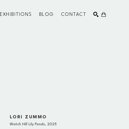
EXHIBITIONS
BLOG
CONTACT
SEARCH
LORI ZUMMO
Watch Hill Lily Ponds
, 2025