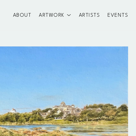
ABOUT
ARTWORK
ARTISTS
EVENTS
exhibition