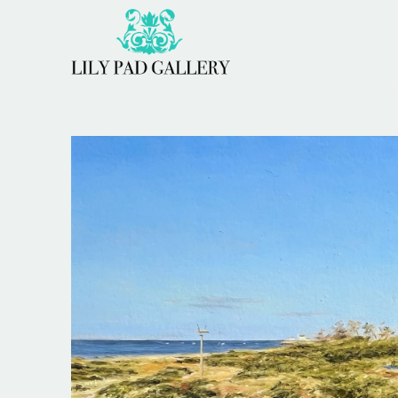
Search by keyword, artist name, artwork title or 