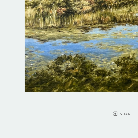
SHARE