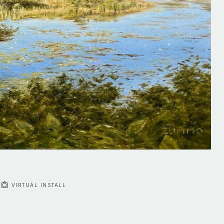
VIRTUAL INSTALL