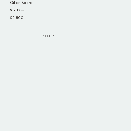
Oil on Board
9 x 12 in
$2,800
INQUIRE