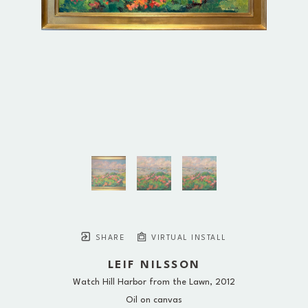
SHARE
VIRTUAL INSTALL
LEIF NILSSON
Watch Hill Harbor from the Lawn
, 2012
Oil on canvas