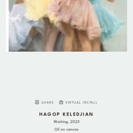
SHARE
VIRTUAL INSTALL
HAGOP KELEDJIAN
Waiting
, 2023
Oil on canvas