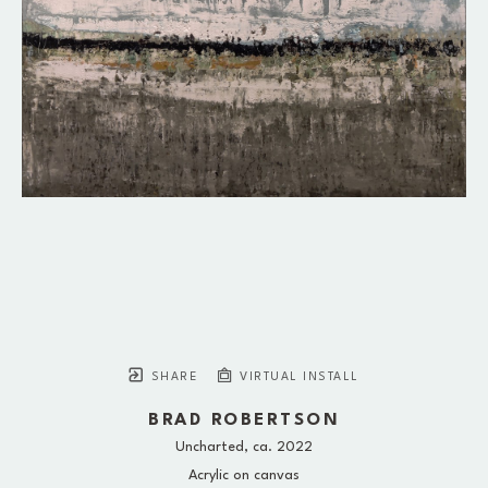
SHARE
VIRTUAL INSTALL
BRAD ROBERTSON
Uncharted
, ca. 2022
Acrylic on canvas