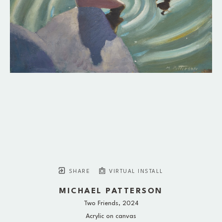
SHARE
VIRTUAL INSTALL
MICHAEL PATTERSON
Two Friends
, 2024
Acrylic on canvas