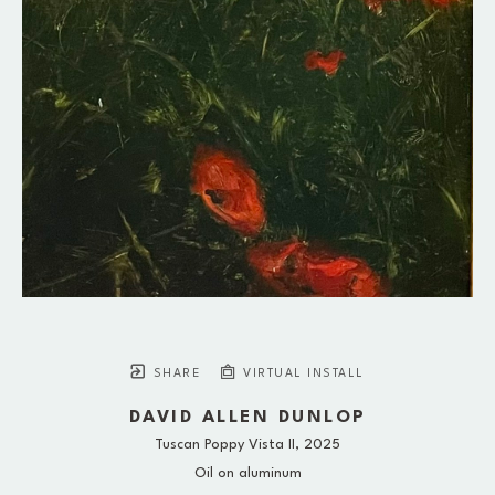
SHARE
VIRTUAL INSTALL
DAVID ALLEN DUNLOP
Tuscan Poppy Vista II
, 2025
Oil on aluminum