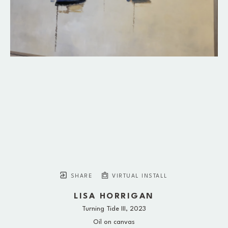
SHARE
VIRTUAL INSTALL
LISA HORRIGAN
Turning Tide III
, 2023
Oil on canvas