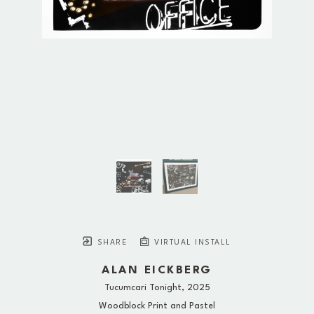
SHARE
VIRTUAL INSTALL
ALAN EICKBERG
Tucumcari Tonight
, 2025
Woodblock Print and Pastel