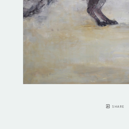
SHARE