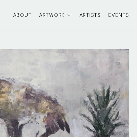
ABOUT
ARTWORK
ARTISTS
EVENTS
exhibition