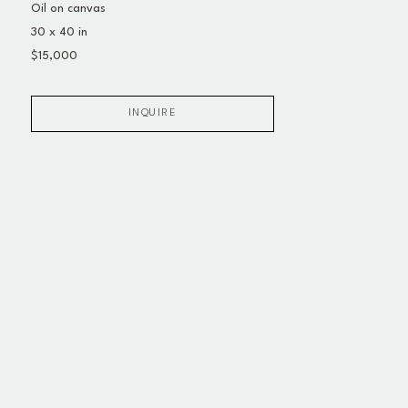
Oil on canvas
30 x 40 in
$15,000
INQUIRE