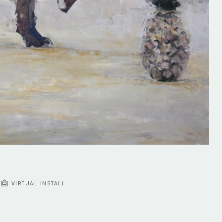
VIRTUAL INSTALL