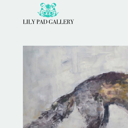
Search by keyword, artist name, artwork title or 