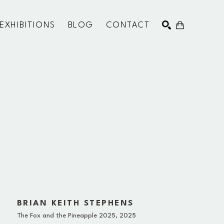
EXHIBITIONS
BLOG
CONTACT
SEARCH
BRIAN KEITH STEPHENS
The Fox and the Pineapple 2025
, 2025