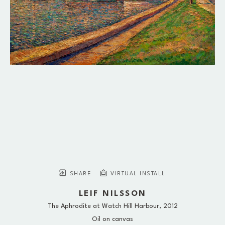
SHARE
VIRTUAL INSTALL
LEIF NILSSON
The Aphrodite at Watch Hill Harbour
, 2012
Oil on canvas