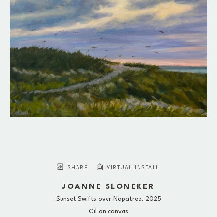
SHARE
VIRTUAL INSTALL
JOANNE SLONEKER
Sunset Swifts over Napatree
, 2025
Oil on canvas