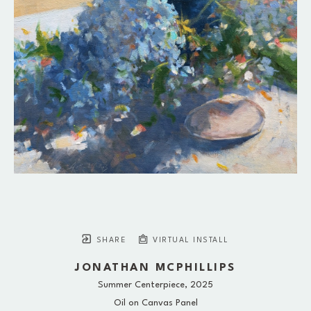
SHARE
VIRTUAL INSTALL
JONATHAN MCPHILLIPS
Summer Centerpiece
, 2025
Oil on Canvas Panel