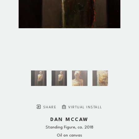
SHARE
VIRTUAL INSTALL
DAN MCCAW
Standing Figure
, ca. 2018
Oil on canvas