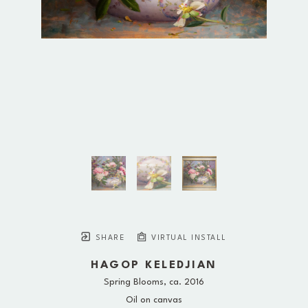
SHARE
VIRTUAL INSTALL
HAGOP KELEDJIAN
Spring Blooms
, ca. 2016
Oil on canvas