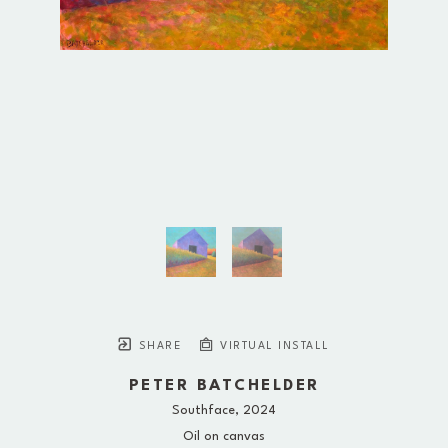
SHARE
VIRTUAL INSTALL
PETER BATCHELDER
Southface
, 2024
Oil on canvas