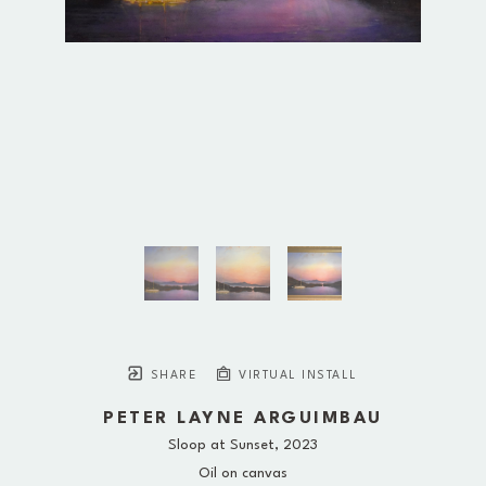
SHARE
VIRTUAL INSTALL
PETER LAYNE ARGUIMBAU
Sloop at Sunset
, 2023
Oil on canvas