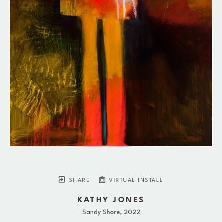
SHARE
VIRTUAL INSTALL
KATHY JONES
Sandy Shore
, 2022