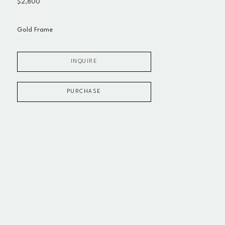
$2,800
Gold Frame
INQUIRE
PURCHASE