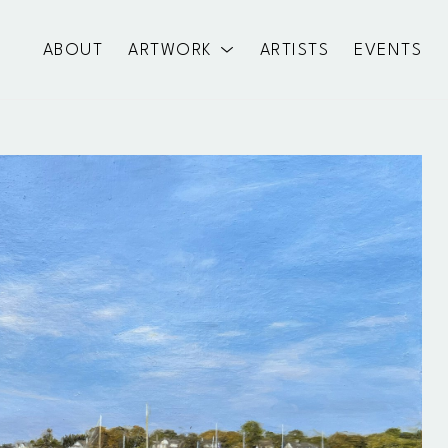
ABOUT
ARTWORK
ARTISTS
EVENTS
exhibition