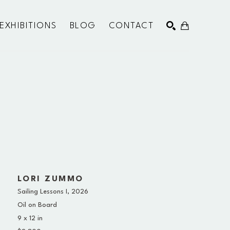
EXHIBITIONS
BLOG
CONTACT
SEARCH
LORI ZUMMO
Sailing Lessons I
, 2026
Oil on Board
9 x 12 in