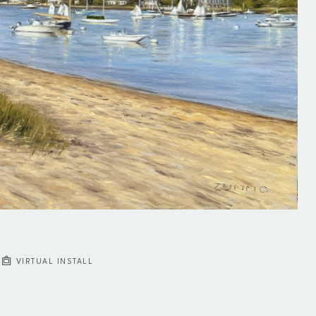
VIRTUAL INSTALL