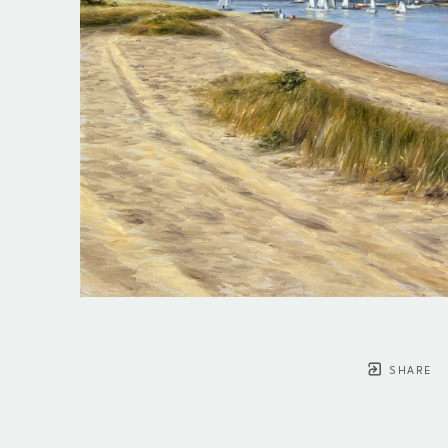
SHARE