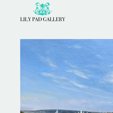
Search by keyword, artist name, artwork title or 