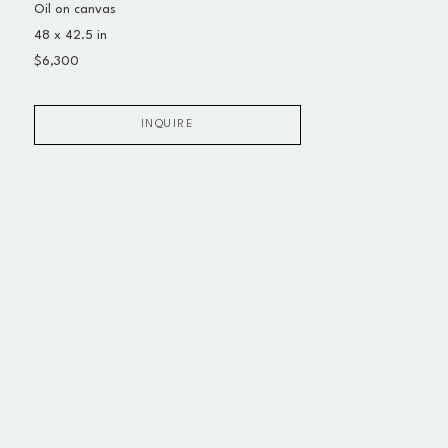
Oil on canvas
48 x 42.5 in
$6,300
INQUIRE