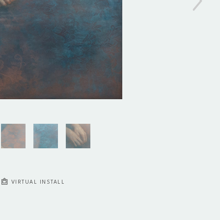
VIRTUAL INSTALL