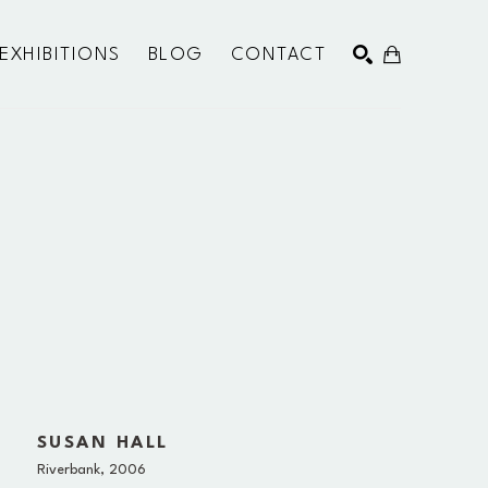
EXHIBITIONS
BLOG
CONTACT
SEARCH
SUSAN HALL
Riverbank
, 2006