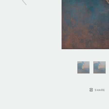
SHARE