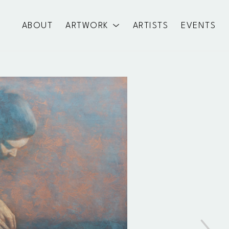
ABOUT
ARTWORK
ARTISTS
EVENTS
exhibition