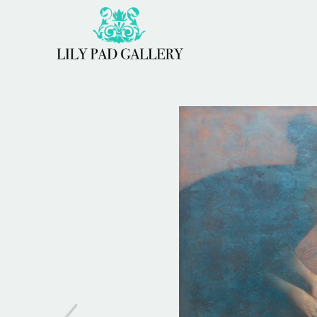
Search by keyword, artist name, artwork title or 