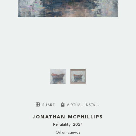
SHARE
VIRTUAL INSTALL
JONATHAN MCPHILLIPS
Reliability
, 2024
Oil on canvas