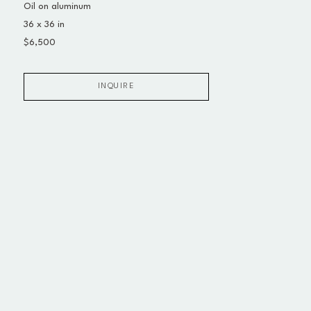
Oil on aluminum
36 x 36 in
$6,500
INQUIRE