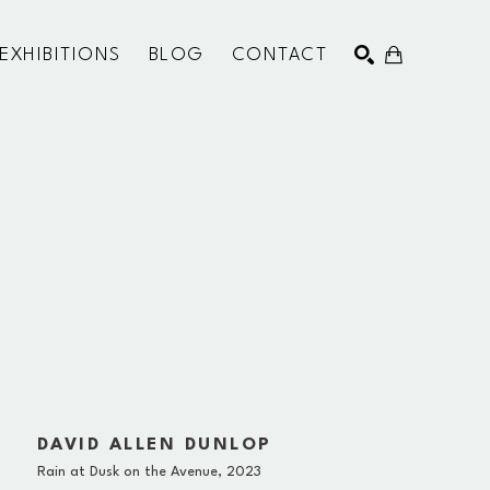
EXHIBITIONS
BLOG
CONTACT
SEARCH
DAVID ALLEN DUNLOP
Rain at Dusk on the Avenue
, 2023