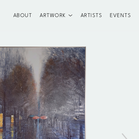
ABOUT
ARTWORK
ARTISTS
EVENTS
exhibition