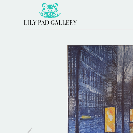
Search by keyword, artist name, artwork title or 