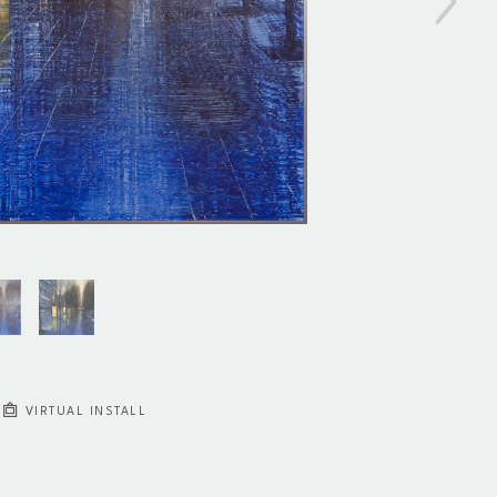
VIRTUAL INSTALL