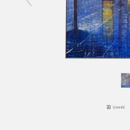
SHARE