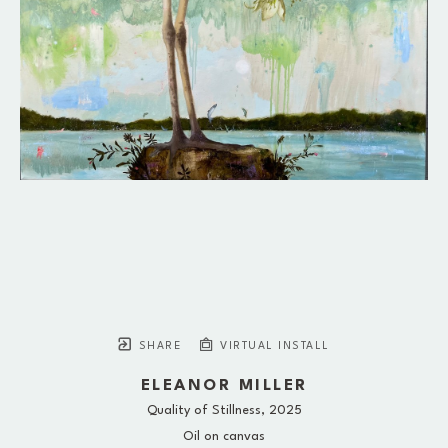
SHARE
VIRTUAL INSTALL
ELEANOR MILLER
Quality of Stillness
, 2025
Oil on canvas