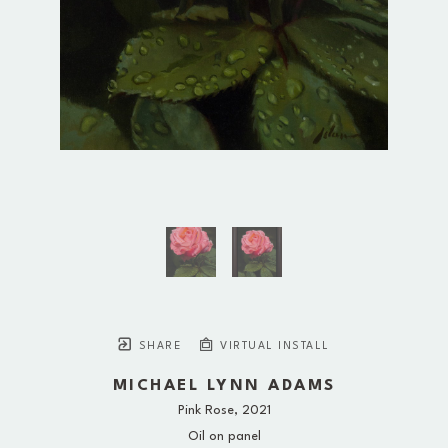
SHARE
VIRTUAL INSTALL
MICHAEL LYNN ADAMS
Pink Rose
, 2021
Oil on panel