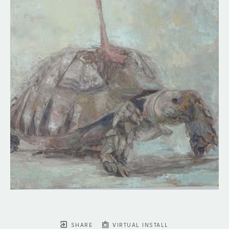
SHARE
VIRTUAL INSTALL