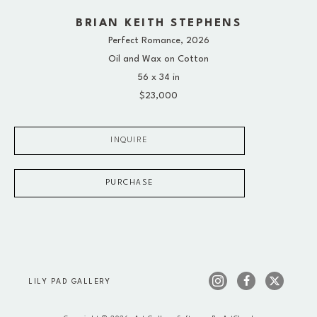
BRIAN KEITH STEPHENS
Perfect Romance
, 2026
Oil and Wax on Cotton
56 x 34 in
$23,000
INQUIRE
PURCHASE
LILY PAD GALLERY