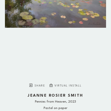
SHARE
VIRTUAL INSTALL
JEANNE ROSIER SMITH
Pennies from Heaven
, 2023
Pastel on paper