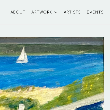
ABOUT
ARTWORK
ARTISTS
EVENTS
exhibition