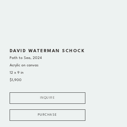
DAVID WATERMAN SCHOCK
Path to Sea
, 2024
Acrylic on canvas
12 x 9 in
$1,900
INQUIRE
PURCHASE