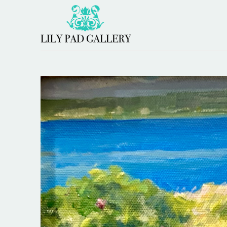
Search by keyword, artist name, artwork title or 