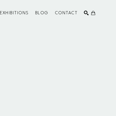
EXHIBITIONS
BLOG
CONTACT
SEARCH