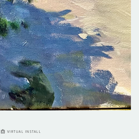
VIRTUAL INSTALL