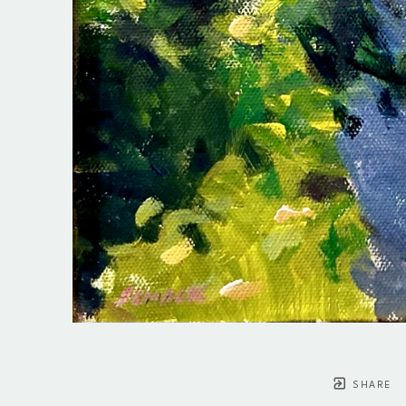
SHARE