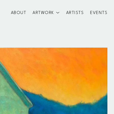
ABOUT
ARTWORK
ARTISTS
EVENTS
exhibition