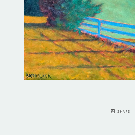
SHARE