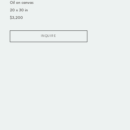
Oil on canvas
20 x 30 in
$3,200
INQUIRE