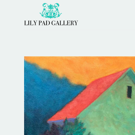
Search by keyword, artist name, artwork title or 