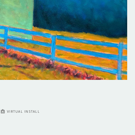
VIRTUAL INSTALL