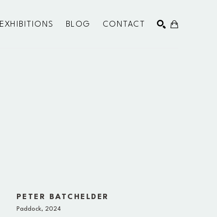
EXHIBITIONS
BLOG
CONTACT
SEARCH
PETER BATCHELDER
Paddock
, 2024