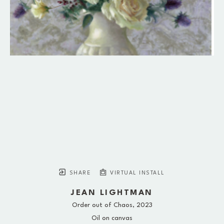
SHARE
VIRTUAL INSTALL
JEAN LIGHTMAN
Order out of Chaos
, 2023
Oil on canvas