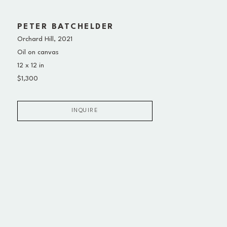
PETER BATCHELDER
Orchard Hill
, 2021
Oil on canvas
12 x 12 in
$1,300
INQUIRE