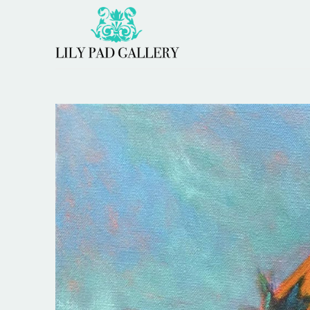
Search by keyword, artist name, artwork title or 