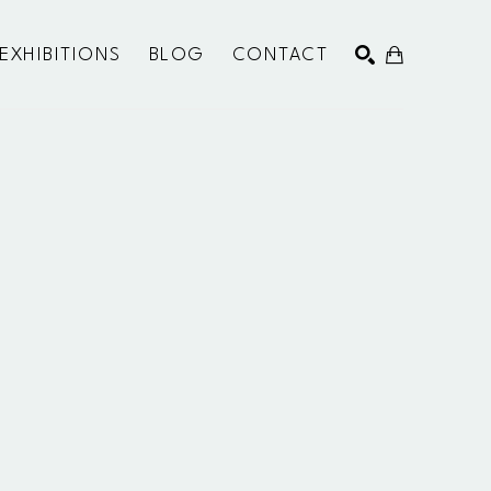
EXHIBITIONS
BLOG
CONTACT
SEARCH