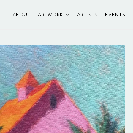
ABOUT
ARTWORK
ARTISTS
EVENTS
exhibition