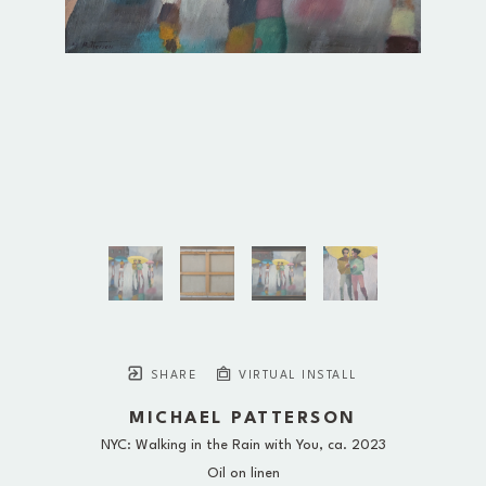
SHARE
VIRTUAL INSTALL
MICHAEL PATTERSON
NYC: Walking in the Rain with You
, ca. 2023
Oil on linen