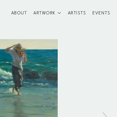
ABOUT
ARTWORK
ARTISTS
EVENTS
exhibition