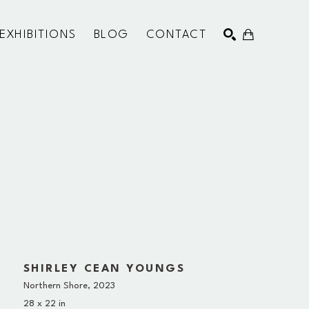
EXHIBITIONS
BLOG
CONTACT
SEARCH
SHIRLEY CEAN YOUNGS
Northern Shore
, 2023
28 x 22 in