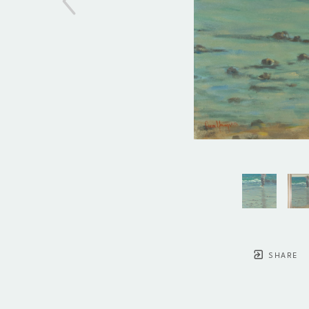
SHARE