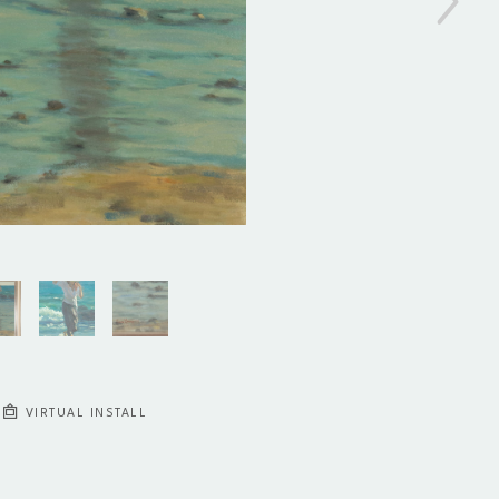
VIRTUAL INSTALL