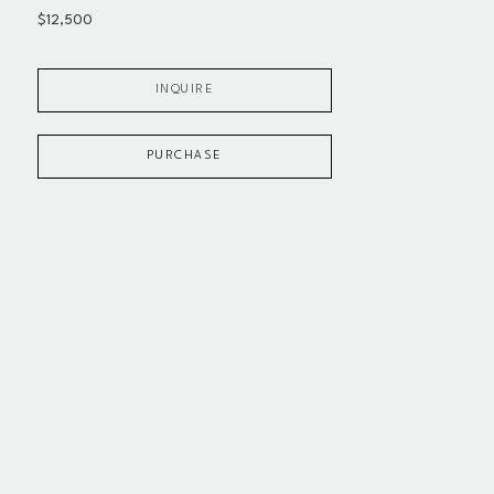
$12,500
INQUIRE
PURCHASE