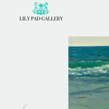
Search by keyword, artist name, artwork title or 