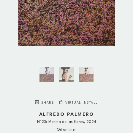
SHARE
VIRTUAL INSTALL
ALFREDO PALMERO
Nº23: Menina de las flores
, 2024
Oil on linen