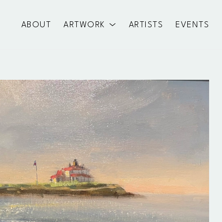
ABOUT
ARTWORK
ARTISTS
EVENTS
exhibition