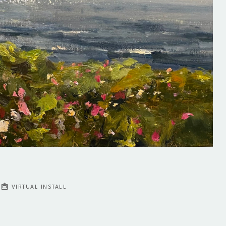
VIRTUAL INSTALL