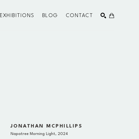
EXHIBITIONS
BLOG
CONTACT
SEARCH
JONATHAN MCPHILLIPS
Napatree Morning Light
, 2024