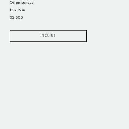
Oil on canvas
12 x 16 in
$2,600
INQUIRE