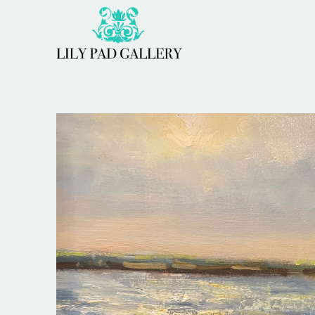
Search by keyword, artist name, artwork title or 