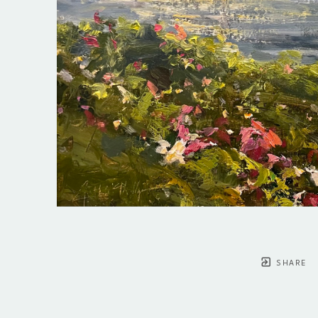
SHARE