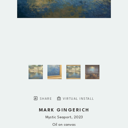
SHARE
VIRTUAL INSTALL
MARK GINGERICH
Mystic Seaport
, 2023
Oil on canvas