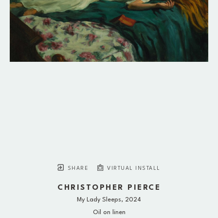
SHARE
VIRTUAL INSTALL
CHRISTOPHER PIERCE
My Lady Sleeps
, 2024
Oil on linen