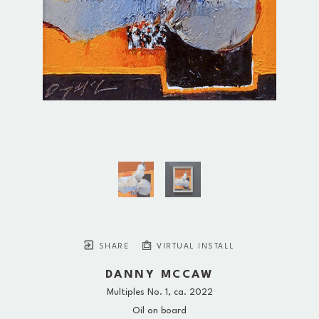
SHARE
VIRTUAL INSTALL
DANNY MCCAW
Multiples No. 1
, ca. 2022
Oil on board