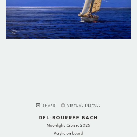
SHARE
VIRTUAL INSTALL
DEL-BOURREE BACH
Moonlight Cruise
, 2025
Acrylic on board