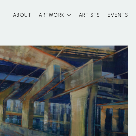
ABOUT
ARTWORK
ARTISTS
EVENTS
exhibition