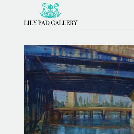
Search by keyword, artist name, artwork title or 