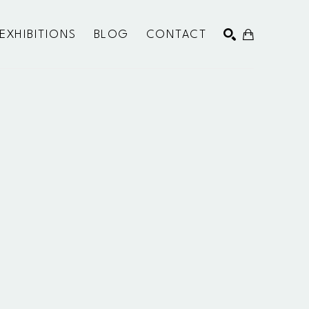
EXHIBITIONS
BLOG
CONTACT
SEARCH