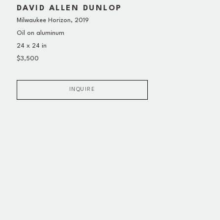
DAVID ALLEN DUNLOP
Milwaukee Horizon
, 2019
Oil on aluminum
24 x 24 in
$3,500
INQUIRE