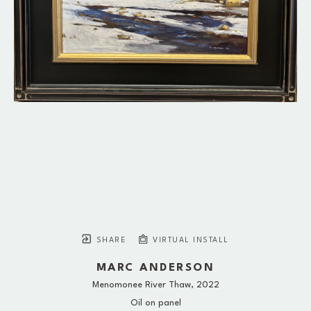
SHARE
VIRTUAL INSTALL
MARC ANDERSON
Menomonee River Thaw
, 2022
Oil on panel