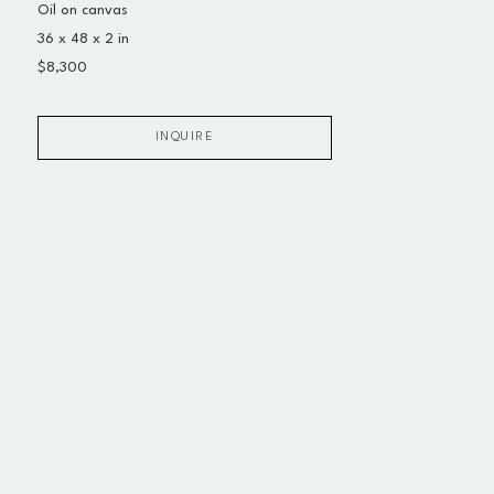
Oil on canvas
36 x 48 x 2 in
$8,300
INQUIRE