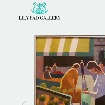
Search by keyword, artist name, artwork title or 