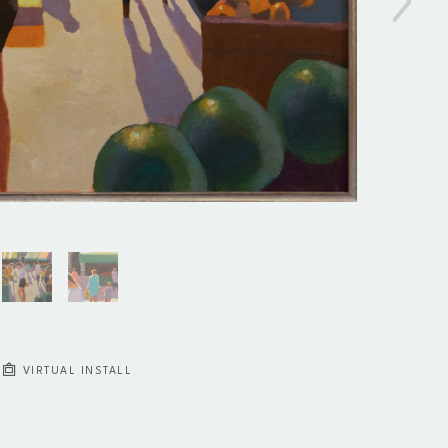
VIRTUAL INSTALL