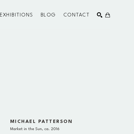
EXHIBITIONS
BLOG
CONTACT
SEARCH
MICHAEL PATTERSON
Market in the Sun
, ca. 2016