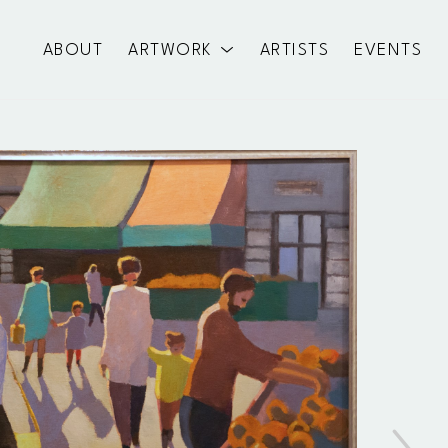
ABOUT
ARTWORK
ARTISTS
EVENTS
exhibition