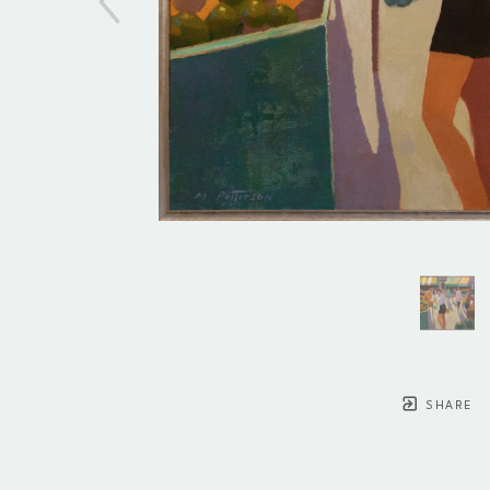
SHARE