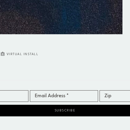
VIRTUAL INSTALL
Email Address *
Zip
SUBSCRIBE