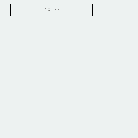
INQUIRE