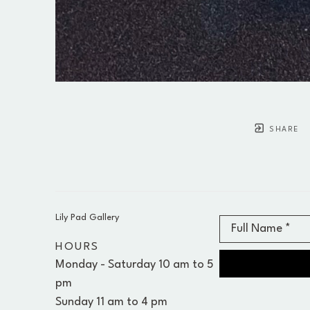
SHARE
Lily Pad Gallery
Full Name *
HOURS
Monday - Saturday 10 am to 5 
pm 
Sunday 11 am to 4 pm