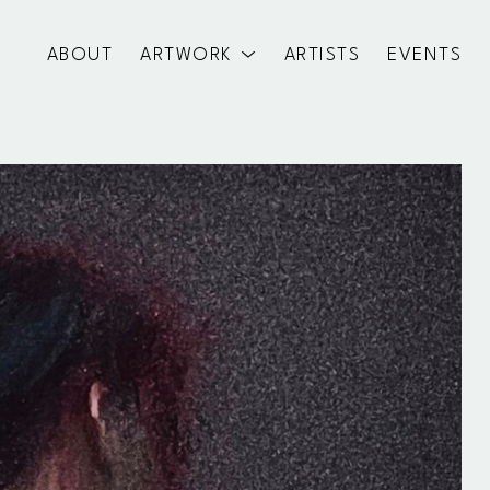
ABOUT
ARTWORK
ARTISTS
EVENTS
exhibition