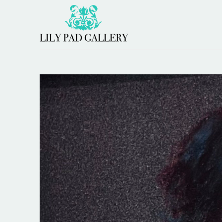
Search by keyword, artist name, artwork title or 