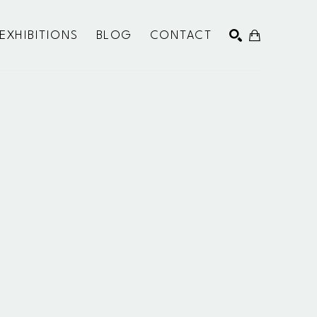
EXHIBITIONS
BLOG
CONTACT
SEARCH