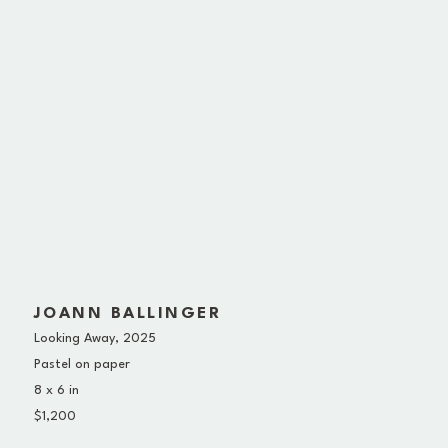
JOANN BALLINGER
Looking Away
, 2025
Pastel on paper
8 x 6 in
$1,200