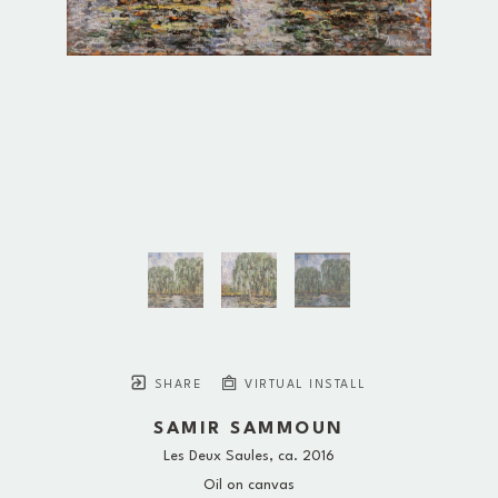
SHARE
VIRTUAL INSTALL
SAMIR SAMMOUN
Les Deux Saules
, ca. 2016
Oil on canvas