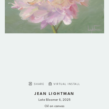
SHARE
VIRTUAL INSTALL
JEAN LIGHTMAN
Late Bloomer II
, 2025
Oil on canvas