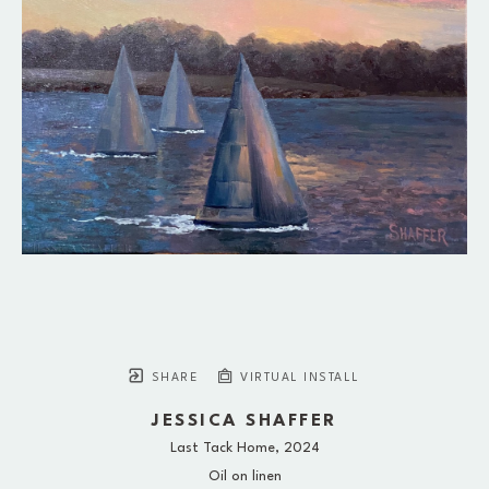
SHARE
VIRTUAL INSTALL
JESSICA SHAFFER
Last Tack Home
, 2024
Oil on linen